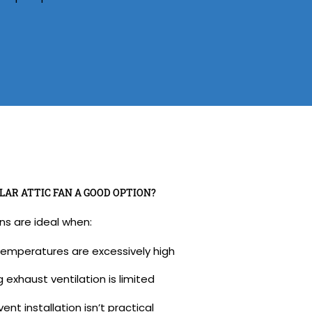
LAR ATTIC FAN A GOOD OPTION?
ans are ideal when:
temperatures are excessively high
g exhaust ventilation is limited
ent installation isn’t practical