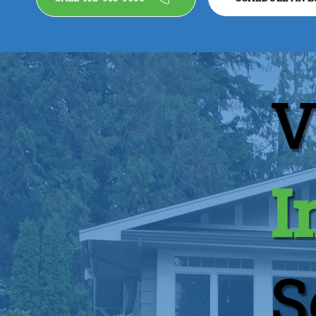
V
I
S