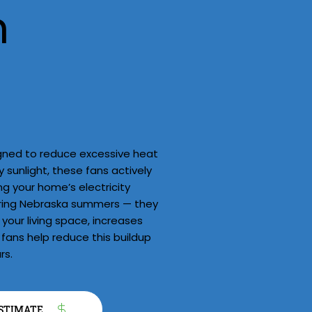
n
signed to reduce excessive heat
y sunlight, these fans actively
g your home’s electricity
uring Nebraska summers — they
your living space, increases
 fans help reduce this buildup
rs.
STIMATE