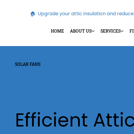
🏠  Upgrade your attic insulation and reduce e
HOME
ABOUT US
SERVICES
F
SOLAR FANS
Solar Attic 
Efficient Atti