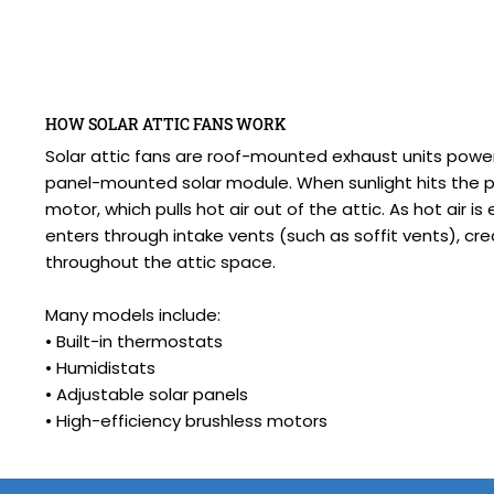
HOW SOLAR ATTIC FANS WORK
Solar attic fans are roof-mounted exhaust units powe
panel-mounted solar module. When sunlight hits the pa
motor, which pulls hot air out of the attic. As hot air is
enters through intake vents (such as soffit vents), cr
throughout the attic space.
Many models include:
• Built-in thermostats
• Humidistats
• Adjustable solar panels
• High-efficiency brushless motors