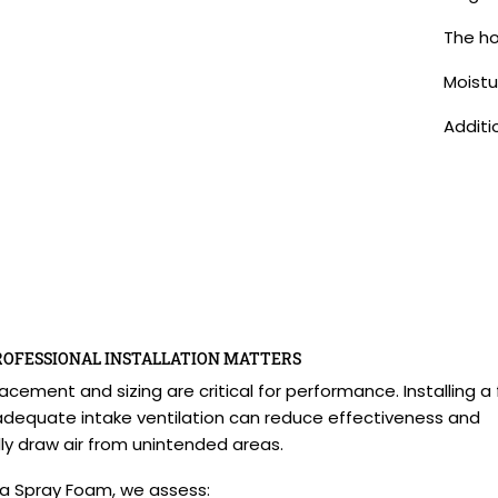
The ho
Moistu
Additi
ROFESSIONAL INSTALLATION MATTERS
acement and sizing are critical for performance. Installing a
adequate intake ventilation can reduce effectiveness and
ly draw air from unintended areas.
 Spray Foam, we assess: