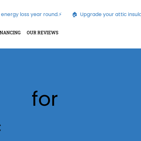
nergy loss year round.⚡        
INANCING
OUR REVIEWS
Fans
for
c