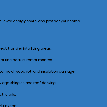
t, lower energy costs, and protect your home
t transfer into living areas.
ms during peak summer months.
 to mold, wood rot, and insulation damage.
age shingles and roof decking.
ric bills.
al upkeep.