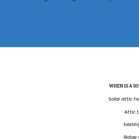
WHEN IS A SO
Solar attic f
Attic 
Existin
Ridge v