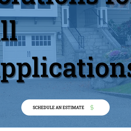
ll
pplication
SCHEDULE AN ESTIMATE