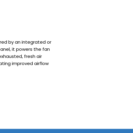
red by an integrated or
nel, it powers the fan
 exhausted, fresh air
eating improved airflow