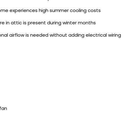
me experiences high summer cooling costs
re in attic is present during winter months
onal airflow is needed without adding electrical wiring
 fan