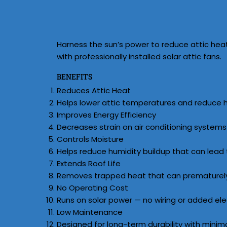
Harness the sun’s power to reduce attic hea
with professionally installed solar attic fans.
BENEFITS
Reduces Attic Heat
Helps lower attic temperatures and reduce hea
Improves Energy Efficiency
Decreases strain on air conditioning syste
Controls Moisture
Helps reduce humidity buildup that can lead
Extends Roof Life
Removes trapped heat that can prematurely 
No Operating Cost
Runs on solar power — no wiring or added elect
Low Maintenance
Designed for long-term durability with minim