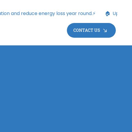
CONTACT US