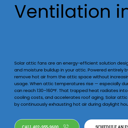
Ventilation i
Omaha
Solar attic fans are an energy-efficient solution de
and moisture buildup in your attic. Powered entirely b
remove hot air from the attic space without increasin
usage. When attic temperatures rise — especially d
can reach 130–160°F. That trapped heat radiates into 
cooling costs, and accelerates roof aging. Solar attic
by continuously exhausting hot air during daylight hou
CALL 402-955-9600
SCHEDULE AN E