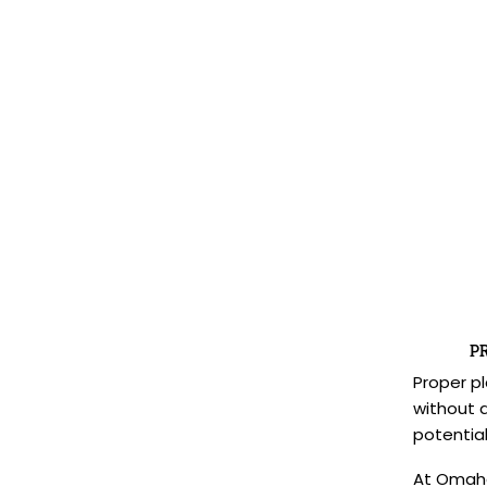
P
Proper pl
without 
potential
At Omaha