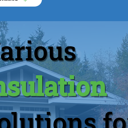
arious
nsulation
olutions fo