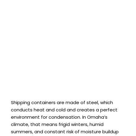
Shipping containers are made of steel, which
conducts heat and cold and creates a perfect
environment for condensation. In Omaha’s
climate, that means frigid winters, humid
summers, and constant risk of moisture buildup