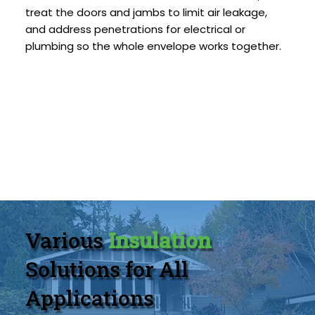
treat the doors and jambs to limit air leakage,
and address penetrations for electrical or
plumbing so the whole envelope works together.
Various
Insulation
Solutions for All
Applications