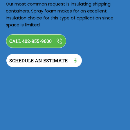
Our most common request is insulating shipping
containers. Spray foam makes for an excellent
insulation choice for this type of application since
space is limited.
CALL 402-955-9600
SCHEDULE AN ESTIMATE