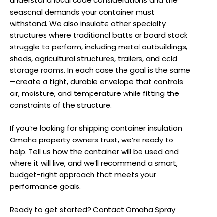
understand local code considerations and the
seasonal demands your container must
withstand. We also insulate other specialty
structures where traditional batts or board stock
struggle to perform, including metal outbuildings,
sheds, agricultural structures, trailers, and cold
storage rooms. In each case the goal is the same
—create a tight, durable envelope that controls
air, moisture, and temperature while fitting the
constraints of the structure.
If you’re looking for shipping container insulation
Omaha property owners trust, we’re ready to
help. Tell us how the container will be used and
where it will live, and we’ll recommend a smart,
budget-right approach that meets your
performance goals.
Ready to get started? Contact Omaha Spray