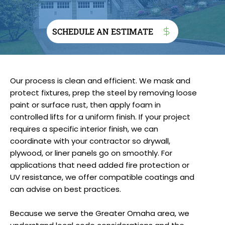
SCHEDULE AN ESTIMATE
Our process is clean and efficient. We mask and
protect fixtures, prep the steel by removing loose
paint or surface rust, then apply foam in
controlled lifts for a uniform finish. If your project
requires a specific interior finish, we can
coordinate with your contractor so drywall,
plywood, or liner panels go on smoothly. For
applications that need added fire protection or
UV resistance, we offer compatible coatings and
can advise on best practices.
Because we serve the Greater Omaha area, we