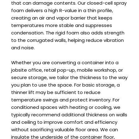
that can damage contents. Our closed-cell spray
foam delivers a high R-value in a thin profile,
creating an air and vapor barrier that keeps
temperatures more stable and suppresses
condensation. The rigid foam also adds strength
to the corrugated walls, helping reduce vibration
and noise.
Whether you are converting a container into a
jobsite office, retail pop-up, mobile workshop, or
secure storage, we tailor the thickness to the way
you plan to use the space. For basic storage, a
thinner lift may be sufficient to reduce
temperature swings and protect inventory. For
conditioned spaces with heating or cooling, we
typically recommend additional thickness on walls
and ceiling to improve comfort and efficiency
without sacrificing valuable floor area. We can
insulate the underside of the container floor,