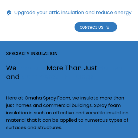
🏠  Upgrade your attic insulation and reduce energy loss 
CONTACT US
SPECIALTY INSULATION
We
Insulate
More Than Just
Homes
and
Commercial Buildings
Here at
Omaha Spray Foam
, we insulate more than
just homes and commercial buildings. Spray foam
insulation is such an effective and versatile insulation
material that it can be applied to numerous types of
surfaces and structures.