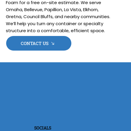
Foam for a free on-site estimate. We serve
Omaha, Bellevue, Papillion, La Vista, Elkhorn,
Gretna, Council Bluffs, and nearby communities.
We’ll help you turn any container or specialty
structure into a comfortable, efficient space.
CONTACT US
SOCIALS