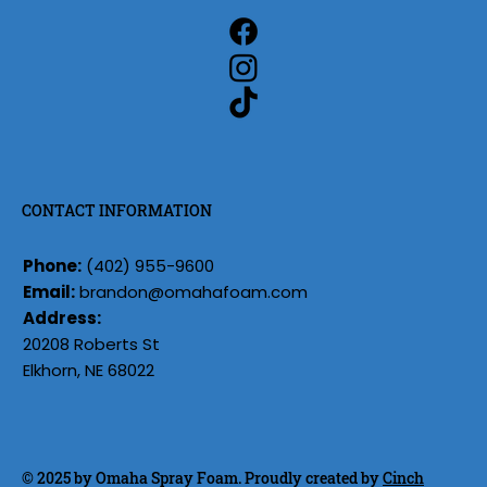
CONTACT INFORMATION
Phone:
(402) 955-9600
Email:
brandon@omahafoam.com
Address:
20208 Roberts St
Elkhorn, NE 68022
© 2025 by Omaha Spray Foam. Proudly created by
Cinch