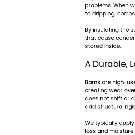
problems. When wa
to dripping, corr
By insulating the 
that cause condens
stored inside.
A Durable, 
Barns are high-us
creating wear over 
does not shift or d
add structural rigi
We typically apply
loss and moisture 