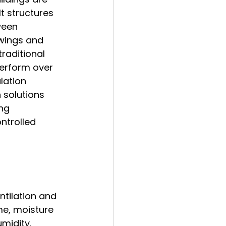
t structures 
ween 
wings and 
raditional 
perform over 
lation 
 solutions 
ng 
ntrolled 
ntilation and 
me, moisture 
midity.