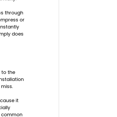
ass through 
compress or 
nstantly 
imply does 
to the 
nstallation 
 miss.
cause it 
ially 
st common 