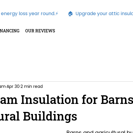
nergy loss year round.⚡        
INANCING
OUR REVIEWS
oam
Apr 30
2 min read
am Insulation for Barns
ural Buildings
Barns and agricultural bu