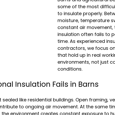
some of the most difficul
to insulate properly. Bet
moisture, temperature s
constant air movement, t
insulation often fails to 
time. As experienced 
insu
contractors
, we focus on
that hold up in real worki
environments, not just co
conditions.
nal Insulation Fails in Barns
sealed like residential buildings. Open framing, ve
 contribute to ongoing air movement. At the same ti
d the environment creates constant exposure to hu