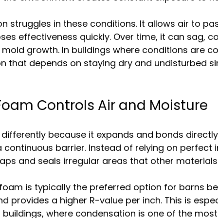
on struggles in these conditions. It allows air to p
oses effectiveness quickly. Over time, it can sag, 
 mold growth. In buildings where conditions are co
on that depends on staying dry and undisturbed s
oam Controls Air and Moisture
ifferently because it expands and bonds directly 
 continuous barrier. Instead of relying on perfect i
s gaps and seals irregular areas that other materials
foam is typically the preferred option for barns be
d provides a higher R-value per inch. This is espec
l buildings, where condensation is one of the mo