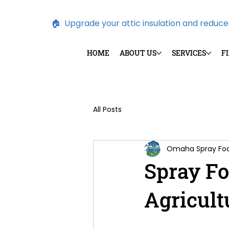
🏠  Upgrade your attic insulation and reduce e
HOME
ABOUT US
SERVICES
F
All Posts
Omaha Spray F
Spray Fo
Agricult