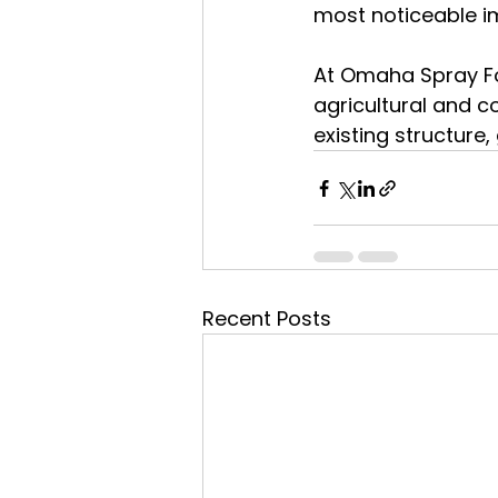
most noticeable im
At Omaha Spray Foa
agricultural and c
existing structure,
Recent Posts