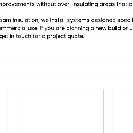
provements without over-insulating areas that do
m Insulation, we install systems designed specifi
ommercial use. If you are planning a new build or 
 get in touch for a project quote.