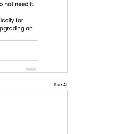
 not need it.
cally for 
upgrading an 
See All