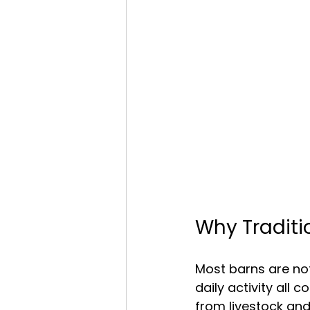
Why Traditio
Most barns are not 
daily activity all
from livestock an