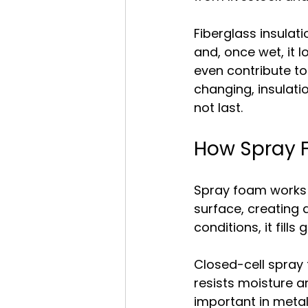
Fiberglass insulati
and, once wet, it l
even contribute to
changing, insulati
not last.
How Spray F
Spray foam works d
surface, creating a
conditions, it fill
Closed-cell spray 
resists moisture an
important in meta