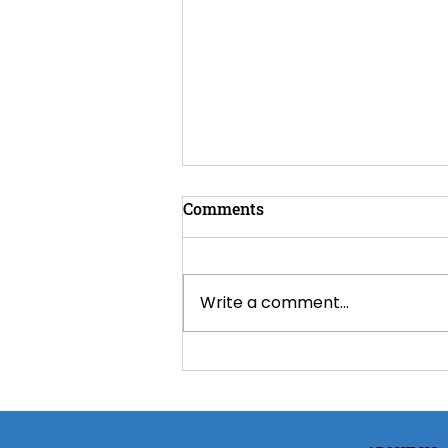
Comments
Write a comment...
Spray Foam Insulation for
Omaha