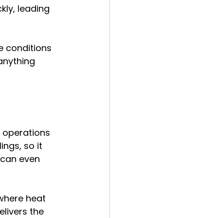
ly, leading 
e conditions 
anything 
 operations 
ngs, so it 
t can even 
where heat 
livers the 