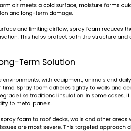
rm air meets a cold surface, moisture forms quick
osion and long-term damage.
surface and limiting airflow, spray foam reduces th
ation. This helps protect both the structure and 
Long-Term Solution
e environments, with equipment, animals and daily
time. Spray foam adheres tightly to walls and ceili
egrade like traditional insulation. In some cases, i
dity to metal panels.
 spray foam to roof decks, walls and other areas 
issues are most severe. This targeted approach de