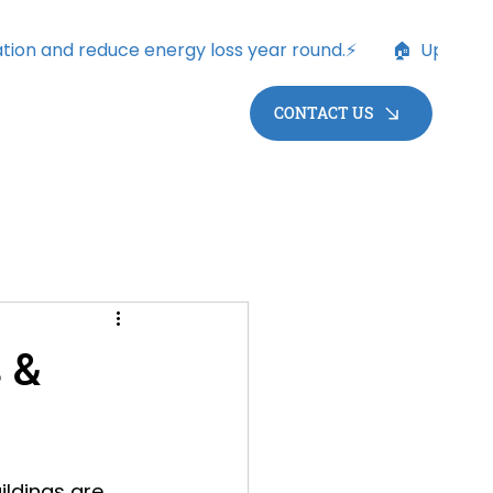
CONTACT US
 &
ildings are 