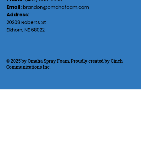
Email:
brandon@omahafoam.com
Address:
20208 Roberts St
Elkhorn, NE 68022
© 2025 by Omaha Spray Foam. Proudly created by
Cinch
Communications Inc
.