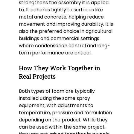
strengthens the assembly it is applied 
to. It adheres tightly to surfaces like 
metal and concrete, helping reduce 
movement and improving durability. It is 
also the preferred choice in agricultural 
buildings and commercial settings 
where condensation control and long-
term performance are critical.
How They Work Together in 
Real Projects
Both types of foam are typically 
installed using the same spray 
equipment, with adjustments to 
temperature, pressure and formulation 
depending on the product. While they 
can be used within the same project, 