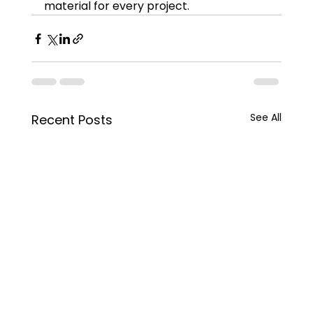
material for every project.
See All
Recent Posts