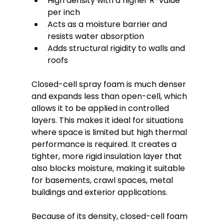
High density with a higher R-value 
per inch
Acts as a moisture barrier and 
resists water absorption
Adds structural rigidity to walls and 
roofs
Closed-cell spray foam is much denser 
and expands less than open-cell, which 
allows it to be applied in controlled 
layers. This makes it ideal for situations 
where space is limited but high thermal 
performance is required. It creates a 
tighter, more rigid insulation layer that 
also blocks moisture, making it suitable 
for basements, crawl spaces, metal 
buildings and exterior applications.
Because of its density, closed-cell foam 