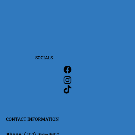
SOCIALS
CONTACT INFORMATION
Phone:
(402) 955-9600