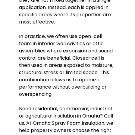
they are not mixed together in a single 
application. Instead, each is applied in 
specific areas where its properties are 
most effective.
In practice, we often use open-cell 
foam in interior wall cavities or attic 
assemblies where expansion and sound 
control are beneficial. Closed-cell is 
then used in areas exposed to moisture, 
structural stress or limited space. This 
combination allows us to optimize 
performance without overbuilding or 
overspending.
Need residential, commercial, industrial 
or agricultural 
insulation in Omaha
? Call 
us. At Omaha Spray Foam Insulation, we 
help property owners choose the right 