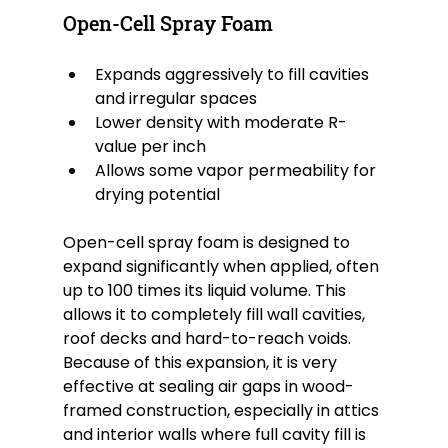
Open-Cell Spray Foam
Expands aggressively to fill cavities 
and irregular spaces
Lower density with moderate R-
value per inch
Allows some vapor permeability for 
drying potential
Open-cell spray foam is designed to 
expand significantly when applied, often 
up to 100 times its liquid volume. This 
allows it to completely fill wall cavities, 
roof decks and hard-to-reach voids. 
Because of this expansion, it is very 
effective at sealing air gaps in wood-
framed construction, especially in attics 
and interior walls where full cavity fill is 