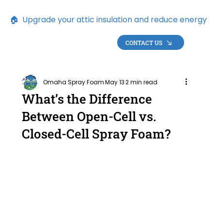
🏠  Upgrade your attic insulation and reduce energy loss 
CONTACT US
Omaha Spray Foam
May 13
2 min read
What’s the Difference
Between Open-Cell vs.
Closed-Cell Spray Foam?