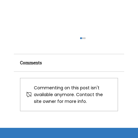
Comments
Commenting on this post isn't
available anymore. Contact the
site owner for more info.
Spray Foam Insulation for Barns &
Agricultural Buildings