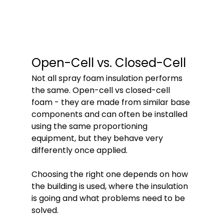
Open-Cell vs. Closed-Cell
Not all spray foam insulation performs 
the same. Open-cell vs closed-cell 
foam - they are made from similar base 
components and can often be installed 
using the same proportioning 
equipment, but they behave very 
differently once applied. 
Choosing the right one depends on how 
the building is used, where the insulation 
is going and what problems need to be 
solved.