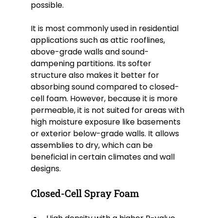
possible.
It is most commonly used in residential 
applications such as attic rooflines, 
above-grade walls and sound-
dampening partitions. Its softer 
structure also makes it better for 
absorbing sound compared to closed-
cell foam. However, because it is more 
permeable, it is not suited for areas with 
high moisture exposure like basements 
or exterior below-grade walls. It allows 
assemblies to dry, which can be 
beneficial in certain climates and wall 
designs.
Closed-Cell Spray Foam